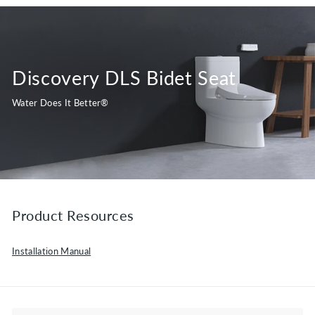
Discovery DLS Bidet Seat
Water Does It Better®
Product Resources
Installation Manual