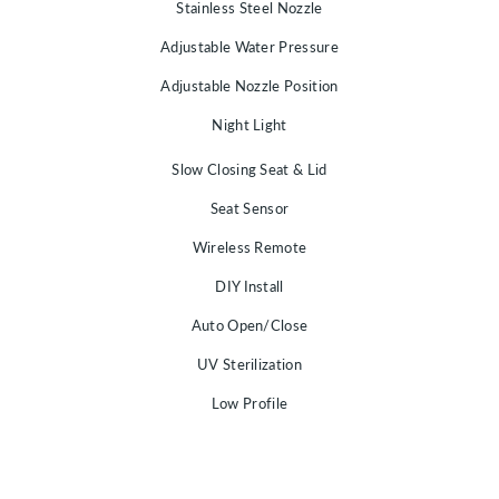
Stainless Steel Nozzle
Adjustable Water Pressure
Adjustable Nozzle Position
Night Light
Slow Closing Seat & Lid
Seat Sensor
Wireless Remote
DIY Install
Auto Open/Close
UV Sterilization
Low Profile