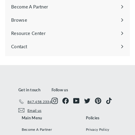
Become A Partner
Browse
Expand
submenu
Resource Center
Contact
Get in touch
Follow us
Instagram
Facebook
YouTube
Twitter
Pinterest
TikTok
847.458.2334
Email us
Main Menu
Policies
Become A Partner
Privacy Policy