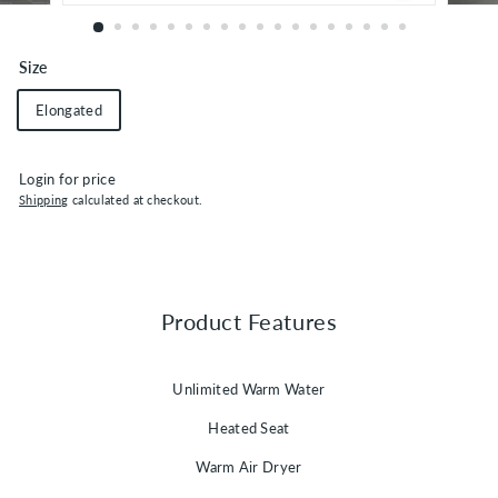
Size
Elongated
Login for price
Shipping
calculated at checkout.
Product Features
Unlimited Warm Water
Heated Seat
Warm Air Dryer