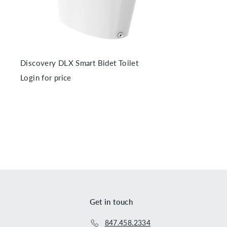
r
t
Discovery DLX Smart Bidet Toilet
Login for price
Get in touch
847.458.2334