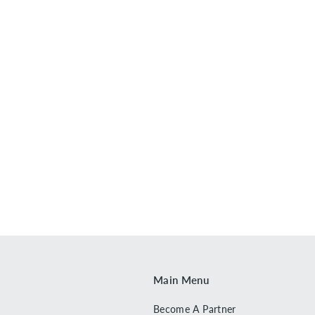
Main Menu
Become A Partner