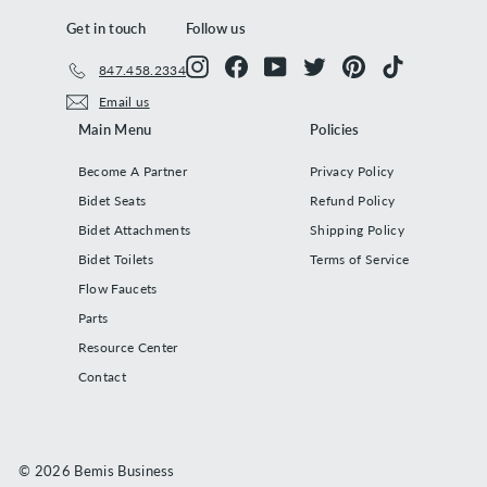
Get in touch
Follow us
Instagram
Facebook
YouTube
Twitter
Pinterest
TikTok
847.458.2334
Email us
Main Menu
Policies
Become A Partner
Privacy Policy
Bidet Seats
Refund Policy
Bidet Attachments
Shipping Policy
Bidet Toilets
Terms of Service
Flow Faucets
Parts
Resource Center
Contact
© 2026 Bemis Business