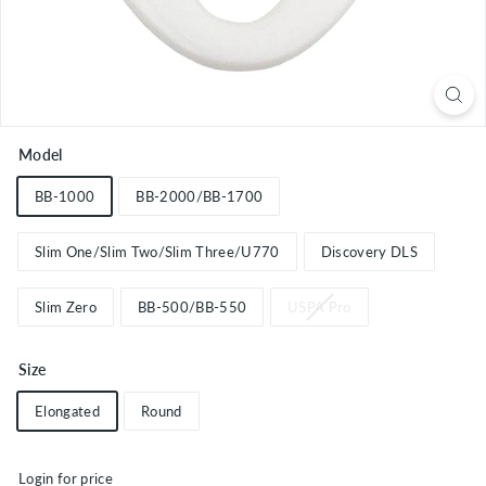
Model
BB-1000
BB-2000/BB-1700
Slim One/Slim Two/Slim Three/U770
Discovery DLS
Slim Zero
BB-500/BB-550
USPA Pro
Size
Elongated
Round
Login for price