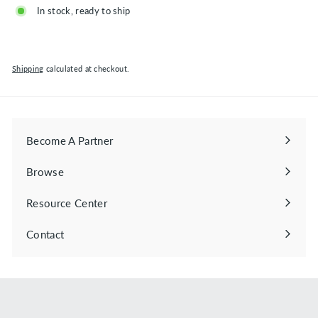
In stock, ready to ship
Shipping
calculated at checkout.
Become A Partner
Browse
Expand
submenu
Resource Center
Contact